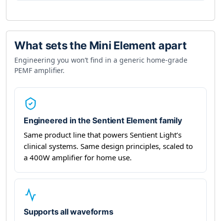
What sets the Mini Element apart
Engineering you won’t find in a generic home-grade
PEMF amplifier.
Engineered in the Sentient Element family
Same product line that powers Sentient Light’s
clinical systems. Same design principles, scaled to
a 400W amplifier for home use.
Supports all waveforms