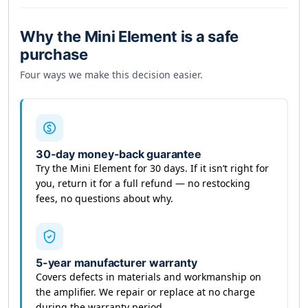
medical condition.
Keep the device away
from credit cards,
Why the Mini Element is a safe
watches, and magnetic-sensitive items during
purchase
use.
Four ways we make this decision easier.
This list is not exhaustive — if you’re uncertain
about a specific condition, consult a qualified
healthcare provider before starting any new
wellness practice.
30-day money-back guarantee
Try the Mini Element for 30 days. If it isn’t right for
you, return it for a full refund — no restocking
fees, no questions about why.
5-year manufacturer warranty
Covers defects in materials and workmanship on
the amplifier. We repair or replace at no charge
during the warranty period.