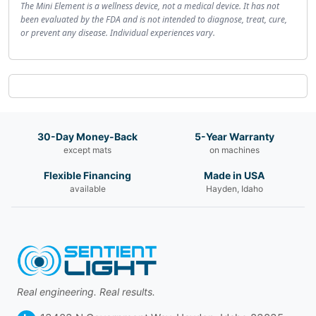
The Mini Element is a wellness device, not a medical device. It has not
been evaluated by the FDA and is not intended to diagnose, treat, cure,
or prevent any disease. Individual experiences vary.
30-Day Money-Back
5-Year Warranty
except mats
on machines
Flexible Financing
Made in USA
available
Hayden, Idaho
Real engineering. Real results.