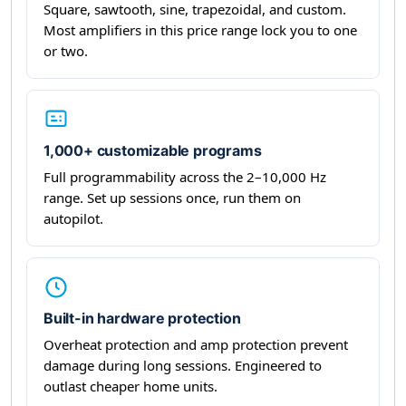
Square, sawtooth, sine, trapezoidal, and custom.
Most amplifiers in this price range lock you to one
or two.
1,000+ customizable programs
Full programmability across the 2–10,000 Hz
range. Set up sessions once, run them on
autopilot.
Built-in hardware protection
Overheat protection and amp protection prevent
damage during long sessions. Engineered to
outlast cheaper home units.