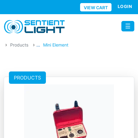
Skip to main content
LOGIN
VIEW CART
☰
›
›
...
Products
Mini Element
PRODUCTS