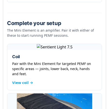
Complete your setup
The Mini Element is an amplifier. Pair it with either of
these to start running PEMF sessions.
Coil
Pair with the Mini Element for targeted PEMF on
specific areas — joints, lower back, neck, hands
and feet.
View coil →