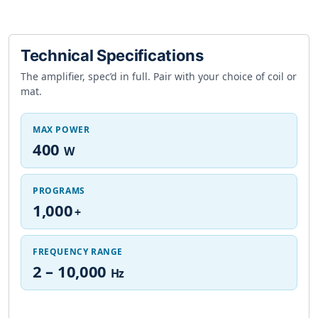
Technical Specifications
The amplifier, spec’d in full. Pair with your choice of coil or
mat.
MAX POWER
400
W
PROGRAMS
1,000
+
FREQUENCY RANGE
2 – 10,000
Hz