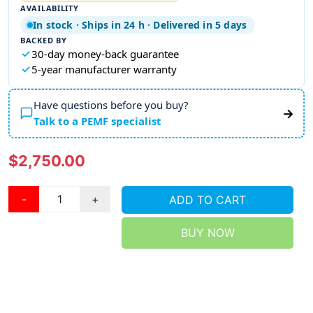
AVAILABILITY
In stock · Ships in 24 h · Delivered in 5 days
BACKED BY
30-day money-back guarantee
5-year manufacturer warranty
Have questions before you buy?
→
Talk to a PEMF specialist
$2,750.00
-
+
ADD TO CART
BUY NOW