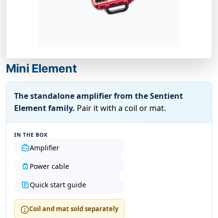
Mini Element
The standalone amplifier from the Sentient
Element family.
Pair it with a coil or mat.
IN THE BOX
Amplifier
Power cable
Quick start guide
Coil and mat sold separately