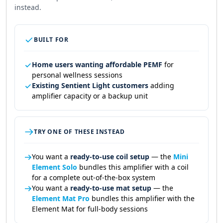
instead.
BUILT FOR
Home users wanting affordable PEMF
for
personal wellness sessions
Existing Sentient Light customers
adding
amplifier capacity or a backup unit
TRY ONE OF THESE INSTEAD
You want a
ready-to-use coil setup
— the
Mini
Element Solo
bundles this amplifier with a coil
for a complete out-of-the-box system
You want a
ready-to-use mat setup
— the
Element Mat Pro
bundles this amplifier with the
Element Mat for full-body sessions