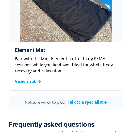
Element Mat
Pair with the Mini Element for full-body PEMF
sessions while you lie down. Ideal for whole-body
recovery and relaxation.
View mat →
Not sure which to pick?
Talk to a specialist →
Frequently asked questions