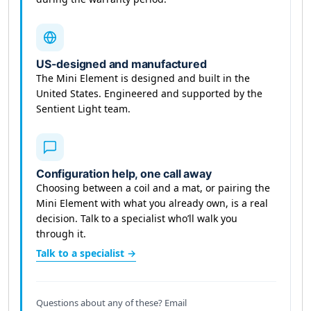
US-designed and manufactured
The Mini Element is designed and built in the
United States. Engineered and supported by the
Sentient Light team.
Configuration help, one call away
Choosing between a coil and a mat, or pairing the
Mini Element with what you already own, is a real
decision. Talk to a specialist who’ll walk you
through it.
Talk to a specialist →
Questions about any of these? Email