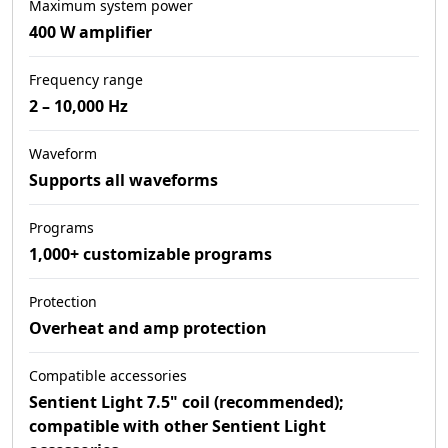
Maximum system power
400 W amplifier
Frequency range
2 – 10,000 Hz
Waveform
Supports all waveforms
Programs
1,000+ customizable programs
Protection
Overheat and amp protection
Compatible accessories
Sentient Light 7.5" coil (recommended);
compatible with other Sentient Light