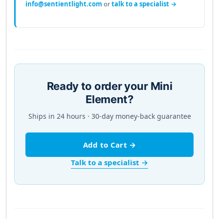
info@sentientlight.com
or
talk to a specialist →
Ready to order your Mini
Element?
Ships in 24 hours · 30-day money-back guarantee
Add to Cart →
Talk to a specialist →