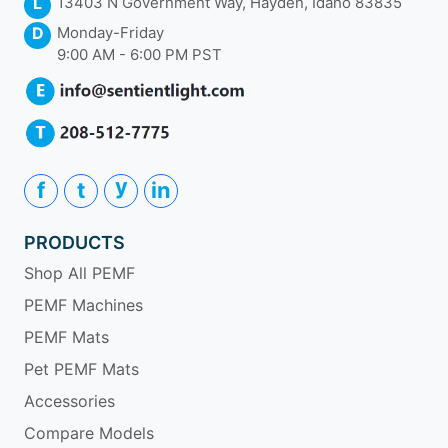
L
13403 N Government Way, Hayden, Idaho 83835
D
Monday-Friday
9:00 AM - 6:00 PM PST
y
f
t
in
PRODUCTS
Shop All PEMF
PEMF Machines
PEMF Mats
Pet PEMF Mats
Accessories
Compare Models