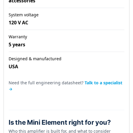
accessories
System voltage
120 V AC
Warranty
5 years
Designed & manufactured
USA
Need the full engineering datasheet?
Talk to a specialist
→
Is the Mini Element right for you?
Who this amplifier is built for, and what to consider