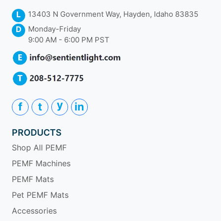
L
13403 N Government Way, Hayden, Idaho 83835
D
Monday-Friday
9:00 AM - 6:00 PM PST
y
f
t
in
PRODUCTS
Shop All PEMF
PEMF Machines
PEMF Mats
Pet PEMF Mats
Accessories