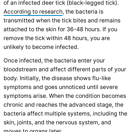
of an infected deer tick (black-legged tick).
According to research
, the bacteria is
transmitted when the tick bites and remains
attached to the skin for 36-48 hours. If you
remove the tick within 48 hours, you are
unlikely to become infected.
Once infected, the bacteria enter your
bloodstream and affect different parts of your
body. Initially, the disease shows flu-like
symptoms and goes unnoticed until severe
symptoms arise. When the condition becomes
chronic and reaches the advanced stage, the
bacteria affect multiple systems, including the
skin, joints, and the nervous system, and
moves to organs later.