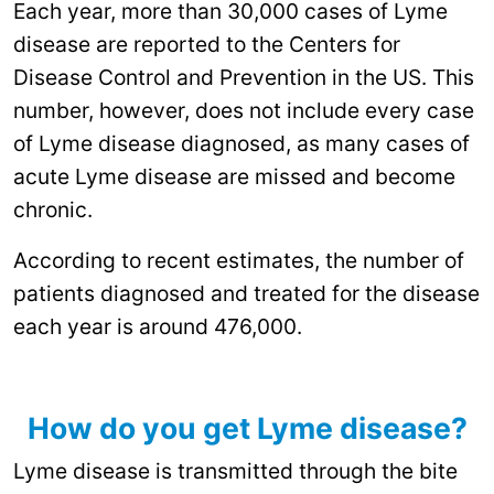
Each year, more than 30,000 cases of Lyme
disease are reported to the Centers for
Disease Control and Prevention in the US. This
number, however, does not include every case
of Lyme disease diagnosed, as many cases of
acute Lyme disease are missed and become
chronic.
According to recent estimates, the number of
patients diagnosed and treated for the disease
each year is around 476,000.
How do you get Lyme disease?
Lyme disease is transmitted through the bite