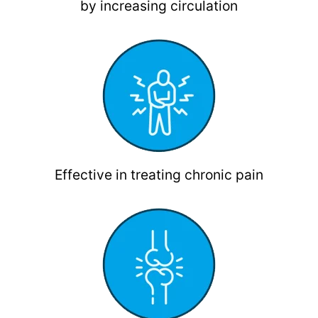
by increasing circulation
Effective in treating chronic pain