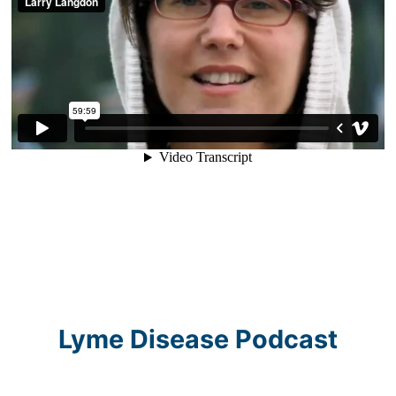
Lyme Disease Podcast