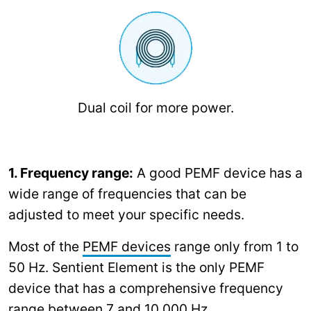
Dual coil for more power.
1. Frequency range:
A good PEMF device has a
wide range of frequencies that can be
adjusted to meet your specific needs.
Most of the
PEMF devices
range only from 1 to
50 Hz. Sentient Element is the only PEMF
device that has a comprehensive frequency
range between 7 and 10,000 Hz.