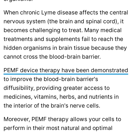
When chronic Lyme disease affects the central
nervous system (the brain and spinal cord), it
becomes challenging to treat. Many medical
treatments and supplements fail to reach the
hidden organisms in brain tissue because they
cannot cross the blood-brain barrier.
PEMF device therapy have been demonstrated
to improve the blood-brain barrier's
diffusibility, providing greater access to
medicines, vitamins, herbs, and nutrients in
the interior of the brain's nerve cells.
Moreover, PEMF therapy allows your cells to
perform in their most natural and optimal