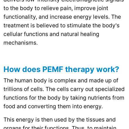
to the body to relieve pain, improve joint
functionality, and increase energy levels. The
treatment is believed to stimulate the body's
cellular functions and natural healing
mechanisms.
How does PEMF therapy work?
The human body is complex and made up of
trillions of cells. The cells carry out specialized
functions for the body by taking nutrients from
food and converting them into energy.
This energy is then used by the tissues and
organs for their functions. Thus, to maintain