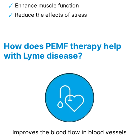
Enhance muscle function
Reduce the effects of stress
How does PEMF therapy help
with Lyme disease?
Improves the blood flow in blood vessels