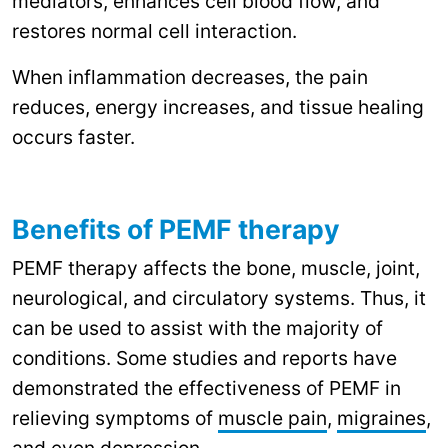
mediators, enhances cell blood flow, and
restores normal cell interaction.
When inflammation decreases, the pain
reduces, energy increases, and tissue healing
occurs faster.
Benefits of PEMF therapy
PEMF therapy affects the bone, muscle, joint,
neurological, and circulatory systems. Thus, it
can be used to assist with the majority of
conditions. Some studies and reports have
demonstrated the effectiveness of PEMF in
relieving symptoms of
muscle pain
,
migraines
,
and even
depression
.