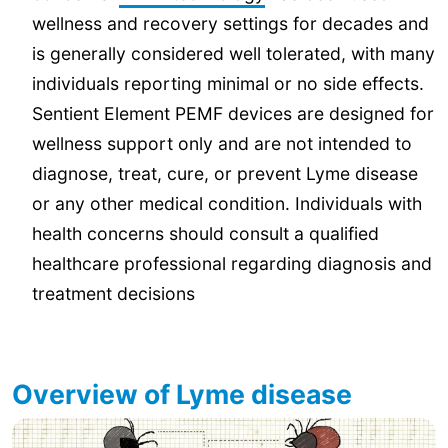
wellness and recovery settings for decades and
is generally considered well tolerated, with many
individuals reporting minimal or no side effects.
Sentient Element PEMF devices are designed for
wellness support only and are not intended to
diagnose, treat, cure, or prevent Lyme disease
or any other medical condition. Individuals with
health concerns should consult a qualified
healthcare professional regarding diagnosis and
treatment decisions
Overview of Lyme disease