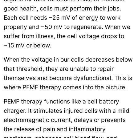
good health, cells must perform their jobs.
Each cell needs −25 mV of energy to work
properly and −50 mV to regenerate. When we
suffer from illness, the cell voltage drops to
−15 mV or below.
When the voltage in our cells decreases below
that threshold, they are unable to repair
themselves and become dysfunctional. This is
where PEMF therapy comes into the picture.
PEMF therapy functions like a cell battery
charger. It stimulates injured cells with a mild
electromagnetic current, delays or prevents
the release of pain and inflammatory