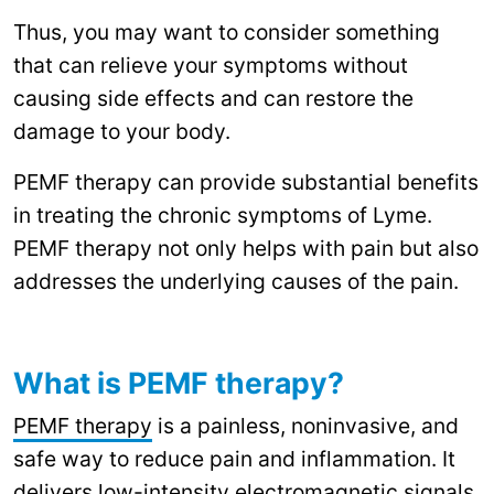
Thus, you may want to consider something
that can relieve your symptoms without
causing side effects and can restore the
damage to your body.
PEMF therapy can provide substantial benefits
in treating the chronic symptoms of Lyme.
PEMF therapy not only helps with pain but also
addresses the underlying causes of the pain.
What is PEMF therapy?
PEMF therapy
is a painless, noninvasive, and
safe way to reduce pain and inflammation. It
delivers low-intensity electromagnetic signals