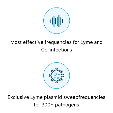
Most effective frequencies for Lyme and
Co-infections
Exclusive Lyme plasmid sweepfrequencies
for 300+ pathogens