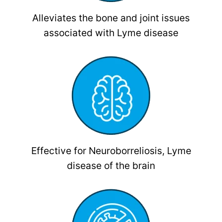
Alleviates the bone and joint issues
associated with Lyme disease
Effective for Neuroborreliosis, Lyme
disease of the brain