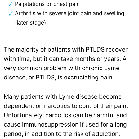
Palpitations or chest pain
Arthritis with severe joint pain and swelling
(later stage)
The majority of patients with PTLDS recover
with time, but it can take months or years. A
very common problem with chronic Lyme
disease, or PTLDS, is excruciating pain.
Many patients with Lyme disease become
dependent on narcotics to control their pain.
Unfortunately, narcotics can be harmful and
cause immunosuppression if used for a long
period, in addition to the risk of addiction.