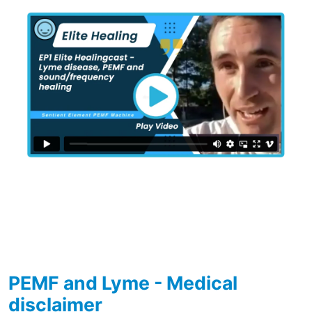
PEMF and Lyme - Medical
disclaimer