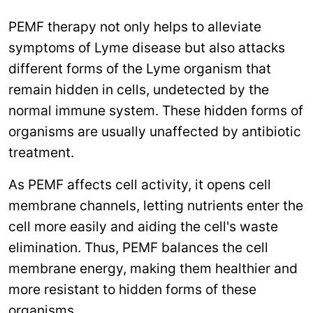
PEMF therapy not only helps to alleviate
symptoms of Lyme disease but also attacks
different forms of the Lyme organism that
remain hidden in cells, undetected by the
normal immune system. These hidden forms of
organisms are usually unaffected by antibiotic
treatment.
As PEMF affects cell activity, it opens cell
membrane channels, letting nutrients enter the
cell more easily and aiding the cell's waste
elimination. Thus, PEMF balances the cell
membrane energy, making them healthier and
more resistant to hidden forms of these
organisms.