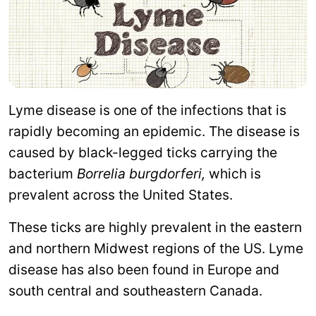
Lyme disease is one of the infections that is
rapidly becoming an epidemic. The disease is
caused by black-legged ticks carrying the
bacterium
Borrelia burgdorferi,
which is
prevalent across the United States.
These ticks are highly prevalent in the eastern
and northern Midwest regions of the US. Lyme
disease has also been found in Europe and
south central and southeastern Canada.