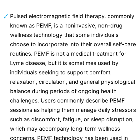
Pulsed electromagnetic field therapy, commonly
known as PEMF, is a noninvasive, non-drug
wellness technology that some individuals
choose to incorporate into their overall self-care
routines. PEMF is not a medical treatment for
Lyme disease, but it is sometimes used by
individuals seeking to support comfort,
relaxation, circulation, and general physiological
balance during periods of ongoing health
challenges. Users commonly describe PEMF
sessions as helping them manage daily stressors
such as discomfort, fatigue, or sleep disruption,
which may accompany long-term wellness
concerns.
PEMF technology
has been used in