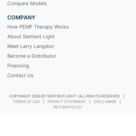
Compare Models
COMPANY
How PEMF Therapy Works
About Sentient Light
Meet Larry Langdon
Become a Distributor
Financing
Contact Us
COPYRIGHT 2026 BY SENTIENTLIGHT / ALL RIGHTS RESERVED
|
TERMS OF USE
|
PRIVACY STATEMENT
|
DISCLAIMER
|
RETURN POLICY