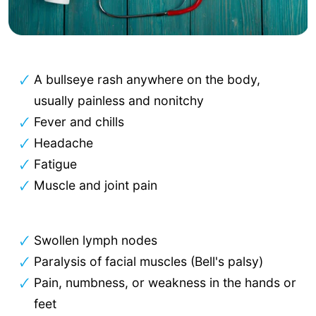
A bullseye rash anywhere on the body,
usually painless and nonitchy
Fever and chills
Headache
Fatigue
Muscle and joint pain
Swollen lymph nodes
Paralysis of facial muscles (Bell's palsy)
Pain, numbness, or weakness in the hands or
feet