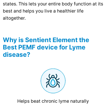
states. This lets your entire body function at its
best and helps you live a healthier life
altogether.
Why is Sentient Element the
Best PEMF device for Lyme
disease?
Helps beat chronic lyme naturally