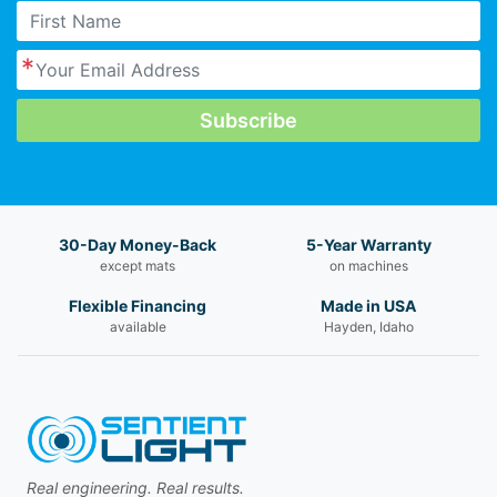
30-Day Money-Back
5-Year Warranty
except mats
on machines
Flexible Financing
Made in USA
available
Hayden, Idaho
Real engineering. Real results.