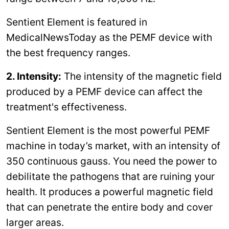
Sentient Element is featured in
MedicalNewsToday as the PEMF device with
the best frequency ranges.
2. Intensity:
The intensity of the magnetic field
produced by a PEMF device can affect the
treatment's effectiveness.
Sentient Element is the most powerful PEMF
machine in today’s market, with an intensity of
350 continuous gauss. You need the power to
debilitate the pathogens that are ruining your
health. It produces a powerful magnetic field
that can penetrate the entire body and cover
larger areas.