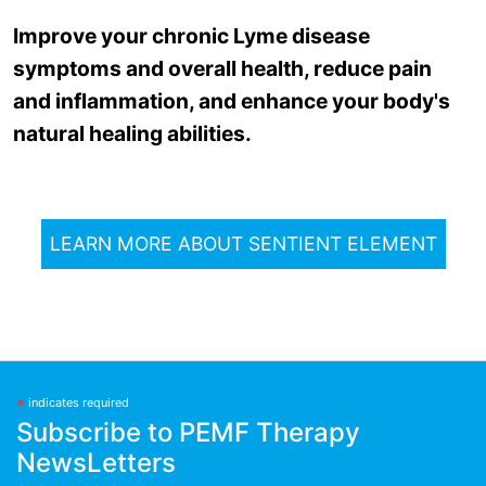
Improve your chronic Lyme disease
symptoms and overall health, reduce pain
and inflammation, and enhance your body's
natural healing abilities.
LEARN MORE ABOUT SENTIENT ELEMENT