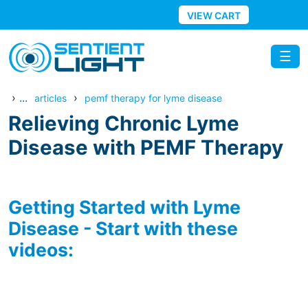
Skip to main content
VIEW CART
☰
›
...
›
articles
pemf therapy for lyme disease
Relieving Chronic Lyme
Disease with PEMF Therapy
Getting Started with Lyme
Disease - Start with these
videos: