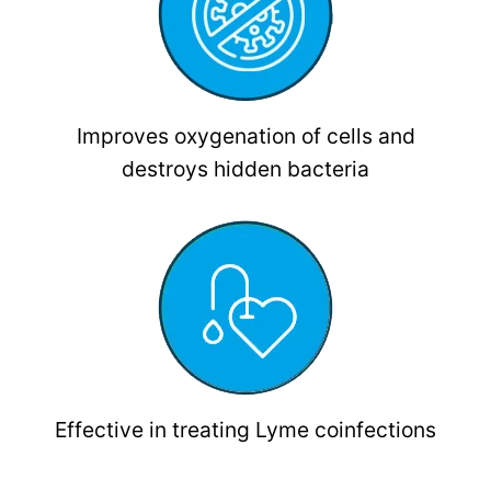
Improves oxygenation of cells and
destroys hidden bacteria
Effective in treating Lyme coinfections