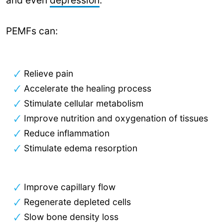
PEMFs can:
Relieve pain
Accelerate the healing process
Stimulate cellular metabolism
Improve nutrition and oxygenation of tissues
Reduce inflammation
Stimulate edema resorption
Improve capillary flow
Regenerate depleted cells
Slow bone density loss