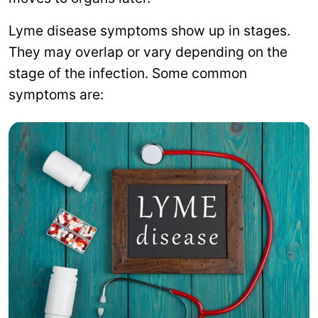
Lyme disease symptoms show up in stages.
They may overlap or vary depending on the
stage of the infection. Some common
symptoms are: